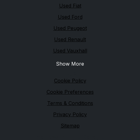
Used Fiat
Used Ford
Used Peugeot
Used Renault
Used Vauxhall
Show More
Legal
Cookie Policy
Cookie Preferences
Terms & Conditions
Privacy Policy
Sitemap
Yarrow Bridge Garage