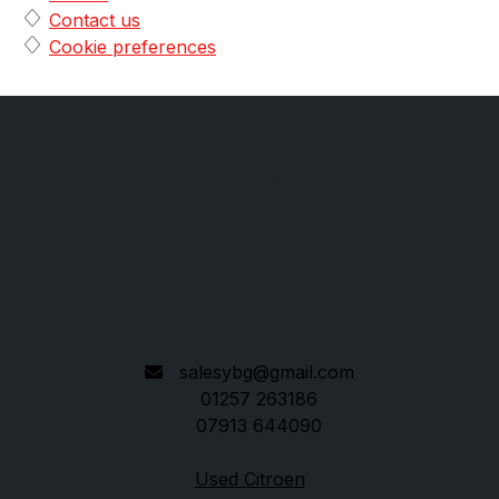
Contact us
Cookie preferences
Yarrow Bridge Garage
Bolton Road
Chorley
Lancashire
PR7 4AB
salesybg@gmail.com
01257 263186
07913 644090
Quick links
Used Citroen